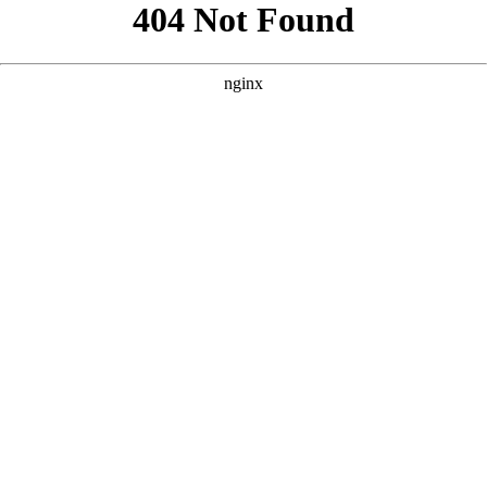
```html
```